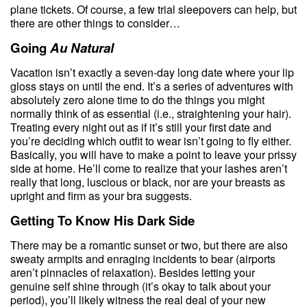
plane tickets. Of course, a few trial sleepovers can help, but
there are other things to consider…
Going
Au Natural
Vacation isn’t exactly a seven-day long date where your lip
gloss stays on until the end. It’s a series of adventures with
absolutely zero alone time to do the things you might
normally think of as essential (i.e., straightening your hair).
Treating every night out as if it’s still your first date and
you’re deciding which outfit to wear isn’t going to fly either.
Basically, you will have to make a point to leave your prissy
side at home. He’ll come to realize that your lashes aren’t
really that long, luscious or black, nor are your breasts as
upright and firm as your bra suggests.
Getting To Know His Dark Side
There may be a romantic sunset or two, but there are also
sweaty armpits and enraging incidents to bear (airports
aren’t pinnacles of relaxation). Besides letting your
genuine self shine through (it’s okay to talk about your
period), you’ll likely witness the real deal of your new