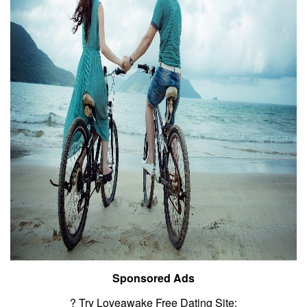
Sponsored Ads
? Try Loveawake Free Dating Site: