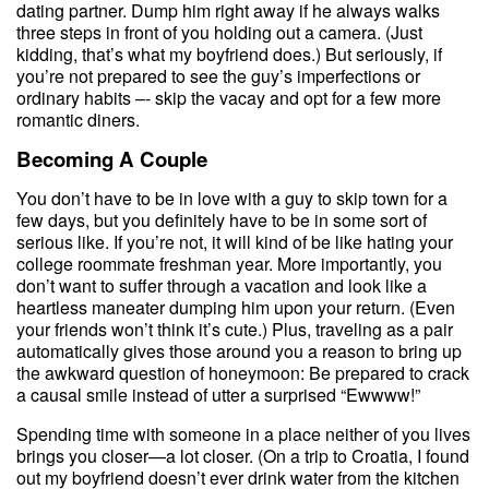
dating partner. Dump him right away if he always walks
three steps in front of you holding out a camera. (Just
kidding, that’s what my boyfriend does.) But seriously, if
you’re not prepared to see the guy’s imperfections or
ordinary habits –- skip the vacay and opt for a few more
romantic diners.
Becoming A Couple
You don’t have to be in love with a guy to skip town for a
few days, but you definitely have to be in some sort of
serious like. If you’re not, it will kind of be like hating your
college roommate freshman year. More importantly, you
don’t want to suffer through a vacation and look like a
heartless maneater dumping him upon your return. (Even
your friends won’t think it’s cute.) Plus, traveling as a pair
automatically gives those around you a reason to bring up
the awkward question of honeymoon: Be prepared to crack
a causal smile instead of utter a surprised “Ewwww!”
Spending time with someone in a place neither of you lives
brings you closer—a lot closer. (On a trip to Croatia, I found
out my boyfriend doesn’t ever drink water from the kitchen