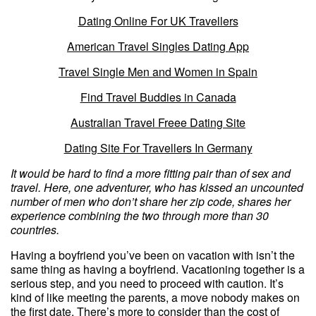
Dating Online For UK Travellers
American Travel Singles Dating App
Travel Single Men and Women in Spain
Find Travel Buddies in Canada
Australian Travel Freee Dating Site
Dating Site For Travellers In Germany
It would be hard to find a more fitting pair than of sex and
travel. Here, one adventurer, who has kissed an uncounted
number of men who don’t share her zip code, shares her
experience combining the two through more than 30
countries.
Having a boyfriend you’ve been on vacation with isn’t the
same thing as having a boyfriend. Vacationing together is a
serious step, and you need to proceed with caution. It’s
kind of like meeting the parents, a move nobody makes on
the first date. There’s more to consider than the cost of