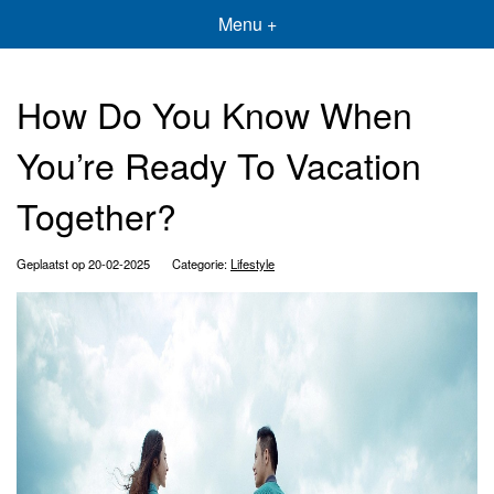
Menu +
How Do You Know When
You’re Ready To Vacation
Together?
Geplaatst op 20-02-2025
Categorie:
Lifestyle